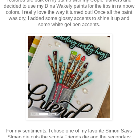
decided to use my Dina Wakely paints for the tips in rainbow
colors. I really love the way it turned out! Once all the paint
was dry, I added some glossy accents to shine it up and
some white gel pen accents.
For my sentiments, I chose one of my favorite Simon Says
Stmap die cuts the scripty Friends die and the secondary