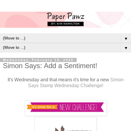
▼
▼
Wednesday, February 19, 2020
Simon Says: Add a Sentiment!
It's Wednesday and that means it's time for a new
Simon
Says Stamp Wednesday Challenge!