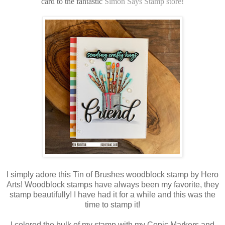
card to the fantastic
Simon Says Stamp store!
I simply adore this Tin of Brushes woodblock stamp by Hero
Arts! Woodblock stamps have always been my favorite, they
stamp beautifully! I have had it for a while and this was the
time to stamp it!
I colored the bulk of my stamp with my Copic Markers and