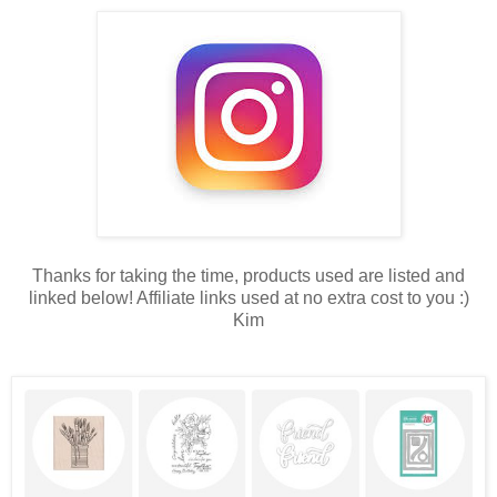
Thanks for taking the time, products used are listed and
linked below! Affiliate links used at no extra cost to you :)
Kim