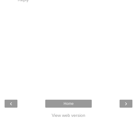
‹
›
Home
View web version