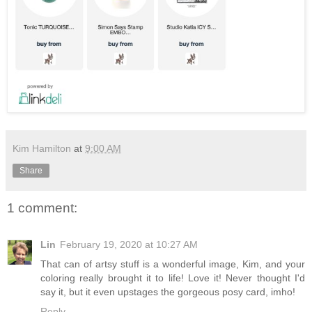
Kim Hamilton
at
9:00 AM
Share
1 comment:
Lin
February 19, 2020 at 10:27 AM
That can of artsy stuff is a wonderful image, Kim, and your
coloring really brought it to life! Love it! Never thought I'd
say it, but it even upstages the gorgeous posy card, imho!
Reply