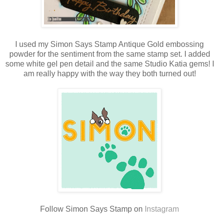
I used my Simon Says Stamp Antique Gold embossing
powder for the sentiment from the same stamp set. I added
some white gel pen detail and the same Studio Katia gems! I
am really happy with the way they both turned out!
Follow Simon Says Stamp on
Instagram