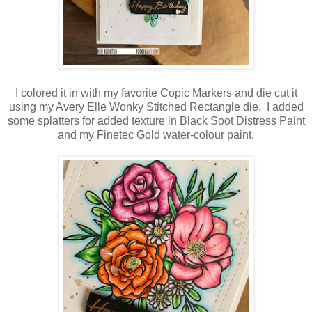
I colored it in with my favorite Copic Markers and die cut it
using my Avery Elle Wonky Stitched Rectangle die. I added
some splatters for added texture in Black Soot Distress Paint
and my Finetec Gold water-colour paint.