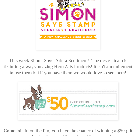
This week Simon Says: Add a Sentiment! The design team is
featuring always amazing Hero Arts Products! It isn't a requirement
to use them but if you have them we would love to see them!
Come join in on the fun, you have the chance of winning a $50 gift