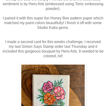
sentiment is by Hero Arts (embossed using Tonic embossing
powder).
I paired it with this super fun Honey Bee pattern paper which
matched my paint colors beautifully! I finish it off with some
Studio Katia gems.
I made a second card for this weeks challenge, I received
my last Simon Says Stamp order last Thursday and it
included this gorgeous bouquet by Hero Arts. It needed to be
colored, lol!