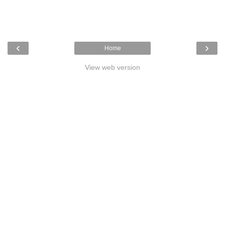
‹
›
Home
View web version