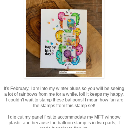
It's February, I am into my winter blues so you will be seeing
a lot of rainbows from me for a while, lol! It keeps my happy.
I couldn't wait to stamp these balloons! I mean how fun are
the stamps from this stamp set!
I die cut my panel first to accommodate my MFT window
plastic and because the balloon stamp is in two parts, it