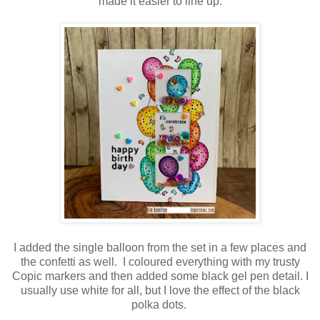
made it easier to line up.
I added the single balloon from the set in a few places and
the confetti as well. I coloured everything with my trusty
Copic markers and then added some black gel pen detail. I
usually use white for all, but I love the effect of the black
polka dots.