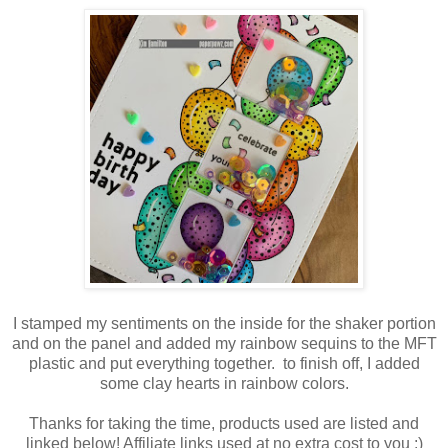
I stamped my sentiments on the inside for the shaker portion
and on the panel and added my rainbow sequins to the MFT
plastic and put everything together. to finish off, I added
some clay hearts in rainbow colors.
Thanks for taking the time, products used are listed and
linked below! Affiliate links used at no extra cost to you :)