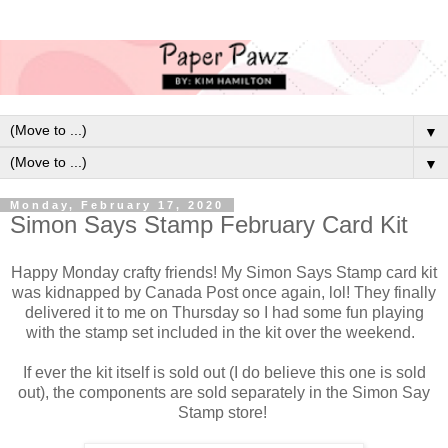
▼
▼
Monday, February 17, 2020
Simon Says Stamp February Card Kit
Happy Monday crafty friends! My Simon Says Stamp card kit
was kidnapped by Canada Post once again, lol! They finally
delivered it to me on Thursday so I had some fun playing
with the stamp set included in the kit over the weekend.
If ever the kit itself is sold out (I do believe this one is sold
out), the components are sold separately in the Simon Say
Stamp store!