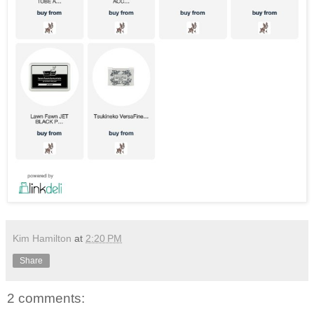
Kim Hamilton
at
2:20 PM
Share
2 comments: