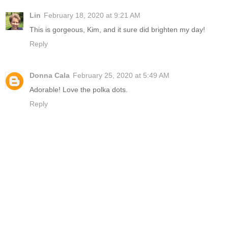
Lin
February 18, 2020 at 9:21 AM
This is gorgeous, Kim, and it sure did brighten my day!
Reply
Donna Cala
February 25, 2020 at 5:49 AM
Adorable! Love the polka dots.
Reply