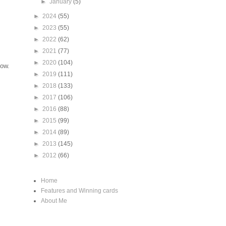
►
January
(5)
►
2024
(55)
►
2023
(55)
►
2022
(62)
►
2021
(77)
►
2020
(104)
low.
►
2019
(111)
►
2018
(133)
►
2017
(106)
►
2016
(88)
►
2015
(99)
►
2014
(89)
►
2013
(145)
►
2012
(66)
Home
Features and Winning cards
About Me