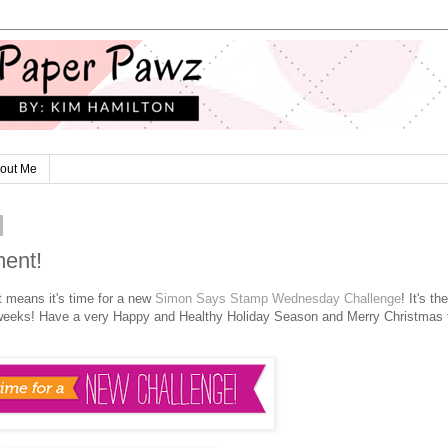
out Me
ent!
t means it's time for a new
Simon Says Stamp Wednesday Challenge
! It's the
wo weeks! Have a very Happy and Healthy Holiday Season and Merry Christmas 