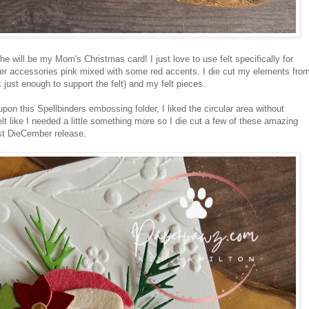
e will be my Mom's Christmas card! I just love to use felt specifically for
er accessories pink mixed with some red accents. I die cut my elements fro
 just enough to support the felt) and my felt pieces.
pon this Spellbinders embossing folder, I liked the circular area without
 like I needed a little something more so I die cut a few of these amazing
st DieCember release.