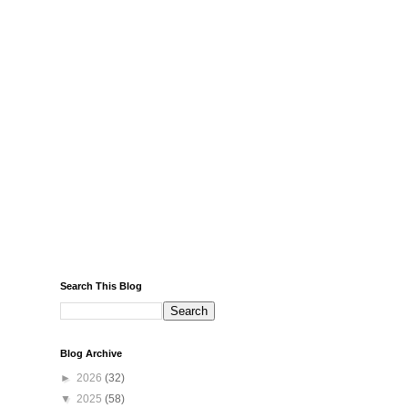
Search This Blog
Blog Archive
►
2026
(32)
▼
2025
(58)