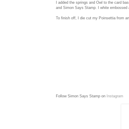
I added the springs and Owl to the card ba
and Simon Says Stamp. I white embossed and
To finish off, I die cut my Poinsettia from 
Follow Simon Says Stamp on
Instagram