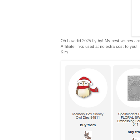
Oh how did 2025 fly by! My best wishes and 
Affiliate links used at no extra cost to you!
Kim