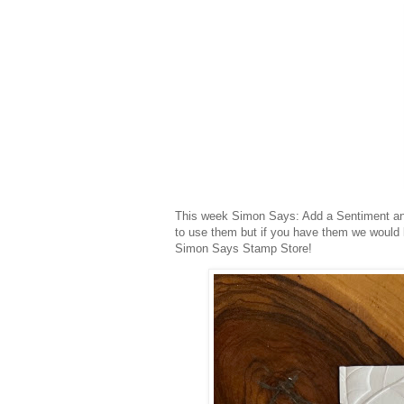
This week Simon Says: Add a Sentiment an
to use them but if you have them we would 
Simon Says Stamp Store!