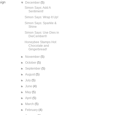
sign
▼
December
(5)
Simon Says: Add A
Sentiment!
Simon Says: Wrap It Up!
Simon Says: Sparkle &
Shine
Simon Says: Use Dies in
DieCember®
Honeybee Stamps Hot
Chocolate and
Gingerbread!
►
November
(5)
►
October
(5)
►
September
(5)
►
August
(5)
►
July
(5)
►
June
(4)
►
May
(5)
►
April
(5)
►
March
(5)
►
February
(4)