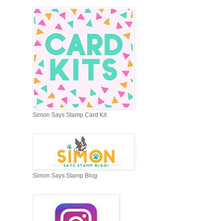
Simon Says Stamp Card Kit
Simon Says Stamp Blog