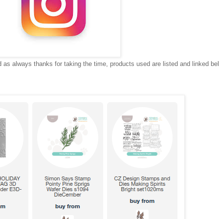
as always thanks for taking the time, products used are listed and linked be