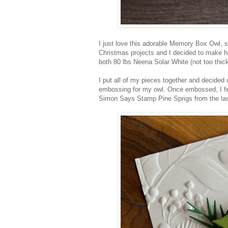
I just love this adorable Memory Box Owl, sh
Christmas projects and I decided to make h
both 80 lbs Neena Solar White (not too thick
I put all of my pieces together and decided u
embossing for my owl. Once embossed, I felt
Simon Says Stamp Pine Sprigs from the la