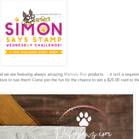
d we are featuring always amazing
Memory Box
products
- it isn't a requir
love to see them!
Come join the fun for the chance to win a $25.00 card to th