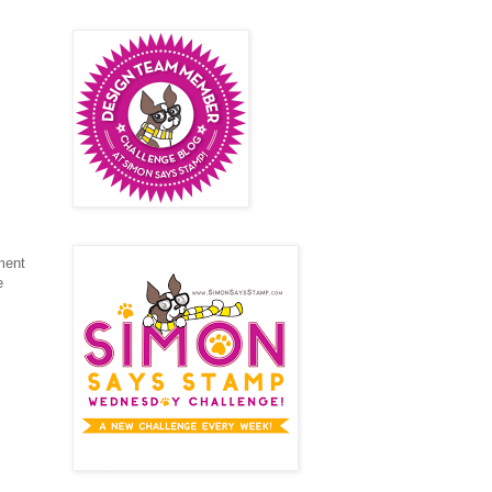
ement
e