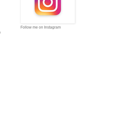
Follow me on Instagram
m