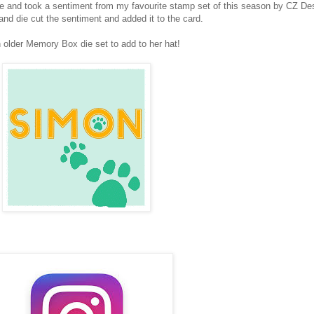
se and took a sentiment from my favourite stamp set of this season by CZ De
 die cut the sentiment and added it to the card.
an older Memory Box die set to add to her hat!