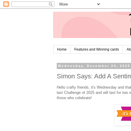
Home
Features and Winning cards
Ab
Wednesday, December 24, 2025
Simon Says: Add A Sentim
Hello crafty friends, it's Wednesday and tha
last Challenge of 2025 and will last for t
those who celebrate!