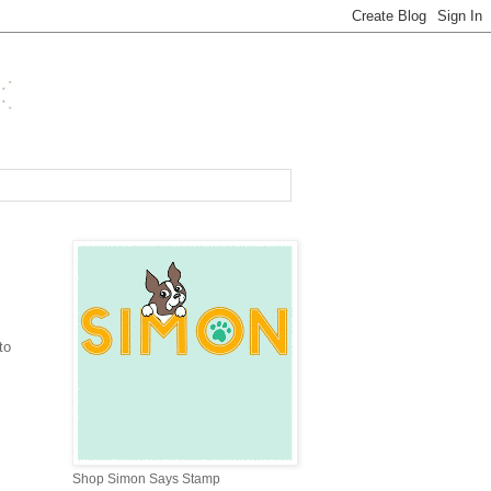
to
Shop Simon Says Stamp