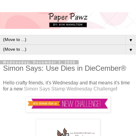
▼
▼
Wednesday, December 3, 2025
Simon Says: Use Dies in DieCember®
Hello crafty friends, it's Wednesday and that means it's time
for a new
Simon Says Stamp Wednesday Challenge
!