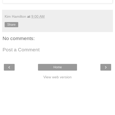
Kim Hamilton
at
9:00 AM
Share
No comments:
Post a Comment
‹
›
Home
View web version