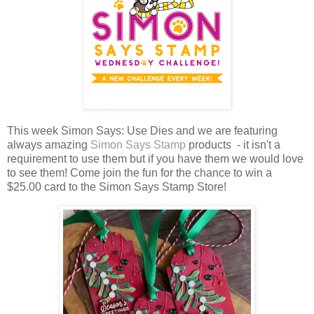
This week Simon Says: Use Dies and we are featuring
always amazing
Simon Says Stamp
products - it isn't a
requirement to use them but if you have them we would love
to see them!
Come join the fun for the chance to win a
$25.00 card to the Simon Says Stamp Store!