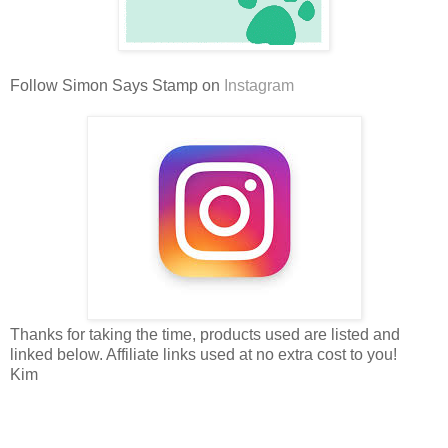
Follow Simon Says Stamp on
Instagram
Thanks for taking the time, products used are listed and
linked below. Affiliate links used at no extra cost to you!
Kim