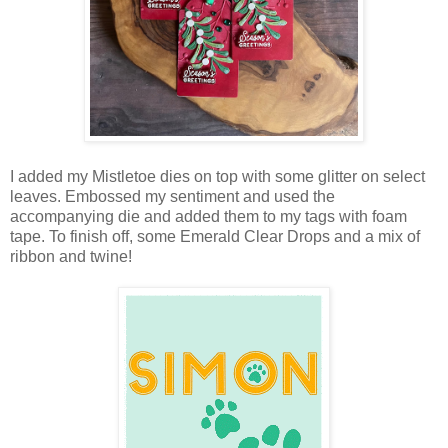
I added my Mistletoe dies on top with some glitter on select
leaves. Embossed my sentiment and used the
accompanying die and added them to my tags with foam
tape. To finish off, some Emerald Clear Drops and a mix of
ribbon and twine!