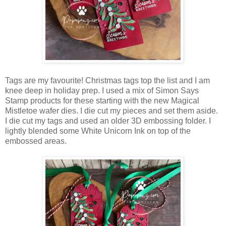
Tags are my favourite! Christmas tags top the list and I am
knee deep in holiday prep. I used a mix of Simon Says
Stamp products for these starting with the new Magical
Mistletoe wafer dies. I die cut my pieces and set them aside.
I die cut my tags and used an older 3D embossing folder. I
lightly blended some White Unicorn Ink on top of the
embossed areas.