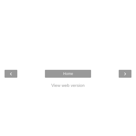
‹
›
Home
View web version