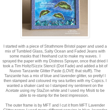
I started with a piece of Strathmore Bristol paper and used a
mix of Tumbled Glass, Salty Ocean and Faded Jeans with
some masks that I freehand cut to make my waves. I
sprayed the paper with my Distress Sprayer, once that dried I
took a Tim Holtz/Sizzix Stencil (Dot Fade) and added a bit of
Nuovo Tanzanite Glitter Paste (LOVE that stuff!). The
Tanzanite has a mix of blue and lavender glitter, so pretty! I
then stamped and coloured my sea turtles with my Copics. I
wanted a shaker card so I stamped my sentiment on the
Acetate using my StaZon white and I used my Misiti to be
able to re-stamp for the best impression.
The outer frame is by MFT and I cut it from MFT Lavender