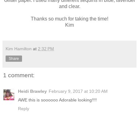
Glitter paper. I used many different sequins in blue, lavender
and clear.
Thanks so much for taking the time!
Kim
Kim Hamilton
at
2:32 PM
Share
1 comment:
Heidi Brawley
February 9, 2017 at 10:20 AM
AWE this is soooooo Adorable looking!!!!
Reply