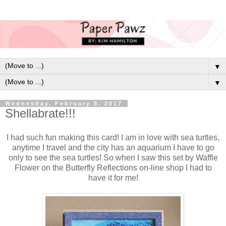
▼
▼
Wednesday, February 8, 2017
Shellabrate!!!
I had such fun making this card! I am in love with sea turtles,
anytime I travel and the city has an aquarium I have to go
only to see the sea turtles! So when I saw this set by Waffle
Flower on the Butterfly Reflections on-line shop I had to
have it for me!